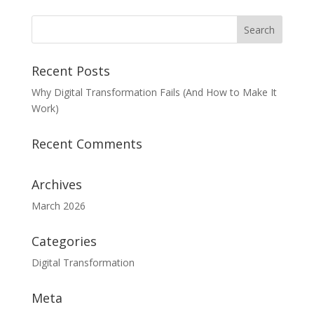
Recent Posts
Why Digital Transformation Fails (And How to Make It
Work)
Recent Comments
Archives
March 2026
Categories
Digital Transformation
Meta