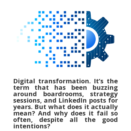
Digital transformation. It’s the
term that has been buzzing
around boardrooms, strategy
sessions, and LinkedIn posts for
years. But what does it actually
mean? And why does it fail so
often, despite all the good
intentions?