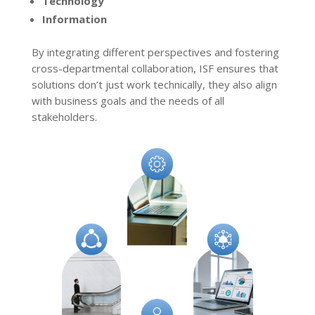
Technology
Information
By integrating different perspectives and fostering
cross-departmental collaboration, ISF ensures that
solutions don’t just work technically, they also align
with business goals and the needs of all
stakeholders.