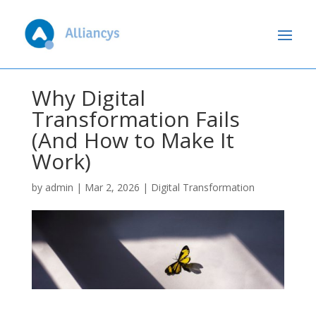
Why Digital
Transformation Fails
(And How to Make It
Work)
by
admin
|
Mar 2, 2026
|
Digital Transformation