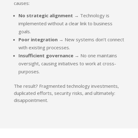
causes:
No strategic alignment
→ Technology is
implemented without a clear link to business
goals.
Poor integration
→ New systems don’t connect
with existing processes.
Insufficient governance
→ No one maintains
oversight, causing initiatives to work at cross-
purposes.
The result? Fragmented technology investments,
duplicated efforts, security risks, and ultimately:
disappointment.