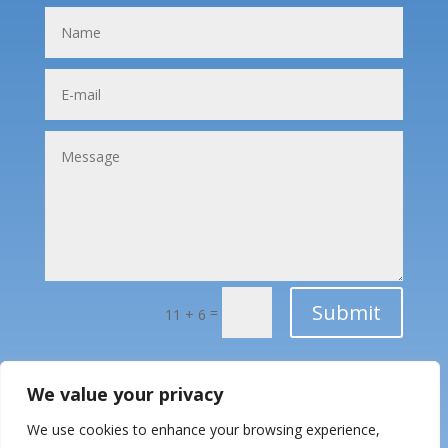
Submit
=
11 + 6
We value your privacy
We use cookies to enhance your browsing experience,