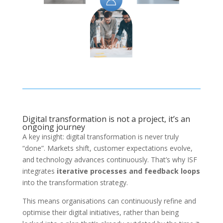
Digital transformation is not a project, it’s an
ongoing journey
A key insight: digital transformation is never truly
“done”. Markets shift, customer expectations evolve,
and technology advances continuously. That’s why ISF
integrates
iterative processes and feedback loops
into the transformation strategy.
This means organisations can continuously refine and
optimise their digital initiatives, rather than being