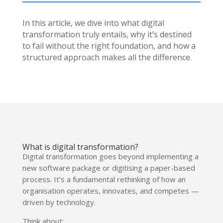
In this article, we dive into what digital
transformation truly entails, why it’s destined
to fail without the right foundation, and how a
structured approach makes all the difference.
What is digital transformation?
Digital transformation goes beyond implementing a
new software package or digitising a paper-based
process. It’s a fundamental rethinking of how an
organisation operates, innovates, and competes —
driven by technology.
Think about: