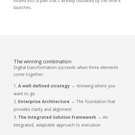
locked into a plan that’s already outdated by the time it
launches.
The winning combination
Digital transformation succeeds when three elements
come together:
A well-defined strategy
→ Knowing where you
want to go
Enterprise Architecture
→ The foundation that
provides clarity and alignment
The Integrated Solution Framework
→ An
integrated, adaptable approach to execution