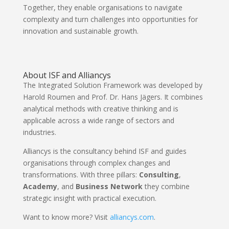
Together, they enable organisations to navigate
complexity and turn challenges into opportunities for
innovation and sustainable growth.
About ISF and Alliancys
The Integrated Solution Framework was developed by
Harold Roumen and Prof. Dr. Hans Jägers. It combines
analytical methods with creative thinking and is
applicable across a wide range of sectors and
industries.
Alliancys is the consultancy behind ISF and guides
organisations through complex changes and
transformations. With three pillars:
Consulting
,
Academy
, and
Business Network
they combine
strategic insight with practical execution.
Want to know more? Visit
alliancys.com
.