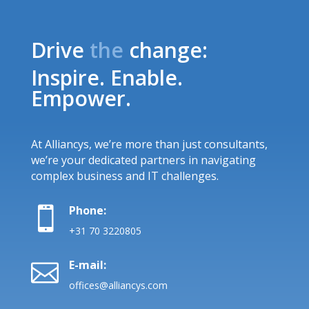
Drive
the
change:
Inspire. Enable.
Empower.
At Alliancys, we’re more than just consultants,
we’re your dedicated partners in navigating
complex business and IT challenges.
Phone:

+31 70 3220805
E-mail:

offices@alliancys.com