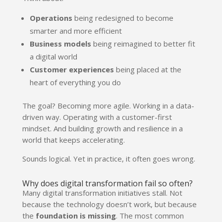
Operations
being redesigned to become
smarter and more efficient
Business models
being reimagined to better fit
a digital world
Customer experiences
being placed at the
heart of everything you do
The goal? Becoming more agile. Working in a data-
driven way. Operating with a customer-first
mindset. And building growth and resilience in a
world that keeps accelerating.
Sounds logical. Yet in practice, it often goes wrong.
Why does digital transformation fail so often?
Many digital transformation initiatives stall. Not
because the technology doesn’t work, but because
the
foundation is missing
. The most common