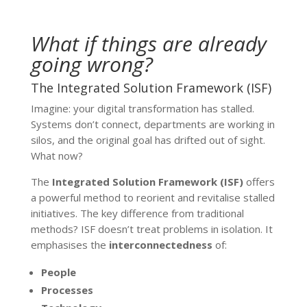
What if things are already
going wrong?
The Integrated Solution Framework (ISF)
Imagine: your digital transformation has stalled.
Systems don’t connect, departments are working in
silos, and the original goal has drifted out of sight.
What now?
The
Integrated Solution Framework (ISF)
offers
a powerful method to reorient and revitalise stalled
initiatives. The key difference from traditional
methods? ISF doesn’t treat problems in isolation. It
emphasises the
interconnectedness
of:
People
Processes