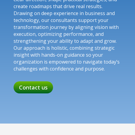
create roadmaps that drive real results.
Drawing on deep experience in business and
technology, our consultants support your
transformation journey by aligning vision with
execution, optimizing performance, and
strengthening your ability to adapt and grow.
Our approach is holistic, combining strategic
insight with hands-on guidance so your
organization is empowered to navigate today’s
challenges with confidence and purpose.
Contact us