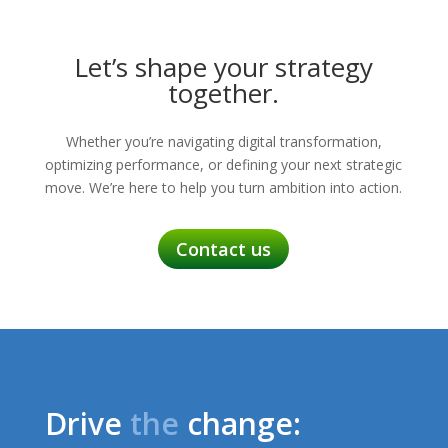
Let’s shape your strategy
together.
Whether you’re navigating digital transformation,
optimizing performance, or defining your next strategic
move. We’re here to help you turn ambition into action.
Contact us
Drive
the
change: