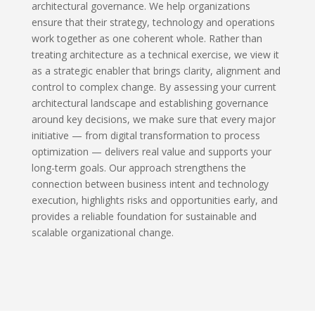
architectural governance. We help organizations
ensure that their strategy, technology and operations
work together as one coherent whole. Rather than
treating architecture as a technical exercise, we view it
as a strategic enabler that brings clarity, alignment and
control to complex change. By assessing your current
architectural landscape and establishing governance
around key decisions, we make sure that every major
initiative — from digital transformation to process
optimization — delivers real value and supports your
long-term goals. Our approach strengthens the
connection between business intent and technology
execution, highlights risks and opportunities early, and
provides a reliable foundation for sustainable and
scalable organizational change.