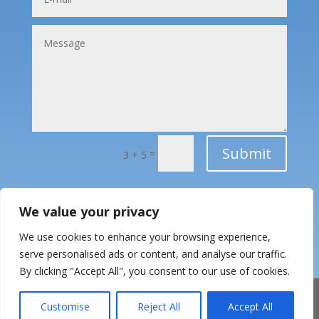
Submit
=
3 + 5
We value your privacy
We use cookies to enhance your browsing experience,
serve personalised ads or content, and analyse our traffic.
By clicking "Accept All", you consent to our use of cookies.
Customise
Reject All
Accept All
© 2026 Alliancys | CoC: 84841168
|
Privacy Policy