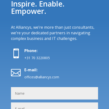
Inspire. Enable.
Empower.
At Alliancys, we’re more than just consultants,
we’re your dedicated partners in navigating
complex business and IT challenges.
Phone:

+31 70 3220805
E-mail:

offices@alliancys.com