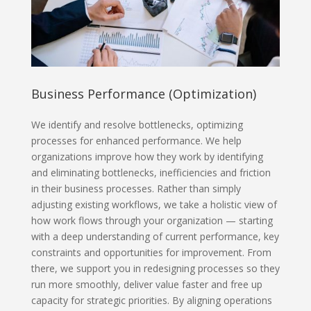
Business Performance (Optimization)
We identify and resolve bottlenecks, optimizing
processes for enhanced performance. We help
organizations improve how they work by identifying
and eliminating bottlenecks, inefficiencies and friction
in their business processes. Rather than simply
adjusting existing workflows, we take a holistic view of
how work flows through your organization — starting
with a deep understanding of current performance, key
constraints and opportunities for improvement. From
there, we support you in redesigning processes so they
run more smoothly, deliver value faster and free up
capacity for strategic priorities. By aligning operations