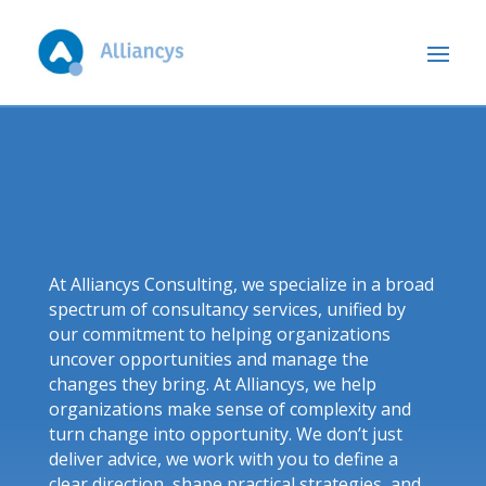
At Alliancys Consulting, we specialize in a broad
spectrum of consultancy services, unified by
our commitment to helping organizations
uncover opportunities and manage the
changes they bring. At Alliancys, we help
organizations make sense of complexity and
turn change into opportunity. We don’t just
deliver advice, we work with you to define a
clear direction, shape practical strategies, and