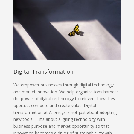
Digital Transformation
We empower businesses through digital technology
and market innovation. We help organizations harness
the power of digital technology to reinvent how they
operate, compete and create value. Digital
transformation at Alliancys is not just about adopting
new tools — it’s about aligning technology with
business purpose and market opportunity so that
innovation becomes a driver of sustainable growth.