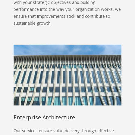
with your strategic objectives and building
performance into the way your organization works, we
ensure that improvements stick and contribute to
sustainable growth.
Enterprise Architecture
Our services ensure value delivery through effective