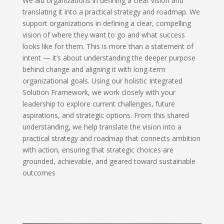
We aid organizations in defining a clear vision and
translating it into a practical strategy and roadmap. We
support organizations in defining a clear, compelling
vision of where they want to go and what success
looks like for them. This is more than a statement of
intent — it’s about understanding the deeper purpose
behind change and aligning it with long-term
organizational goals. Using our holistic Integrated
Solution Framework, we work closely with your
leadership to explore current challenges, future
aspirations, and strategic options. From this shared
understanding, we help translate the vision into a
practical strategy and roadmap that connects ambition
with action, ensuring that strategic choices are
grounded, achievable, and geared toward sustainable
outcomes