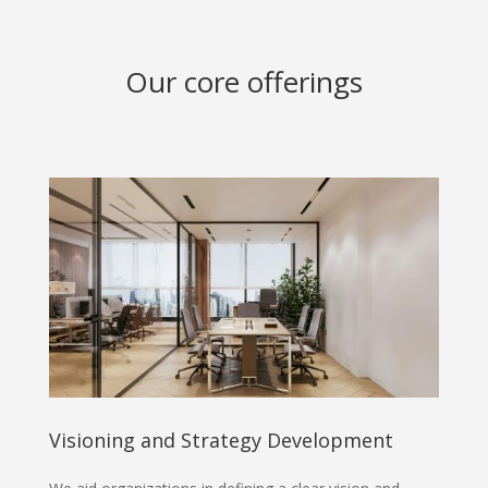
Our core offerings
Visioning and Strategy Development