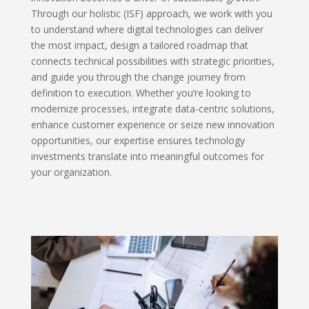
Through our holistic (ISF) approach, we work with you
to understand where digital technologies can deliver
the most impact, design a tailored roadmap that
connects technical possibilities with strategic priorities,
and guide you through the change journey from
definition to execution. Whether you’re looking to
modernize processes, integrate data-centric solutions,
enhance customer experience or seize new innovation
opportunities, our expertise ensures technology
investments translate into meaningful outcomes for
your organization.